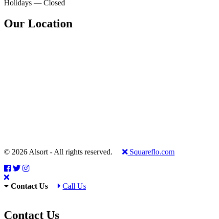
Holidays — Closed
Our Location
© 2026 Alsort - All rights reserved.
Squareflo.com
Contact Us
Call Us
Contact Us