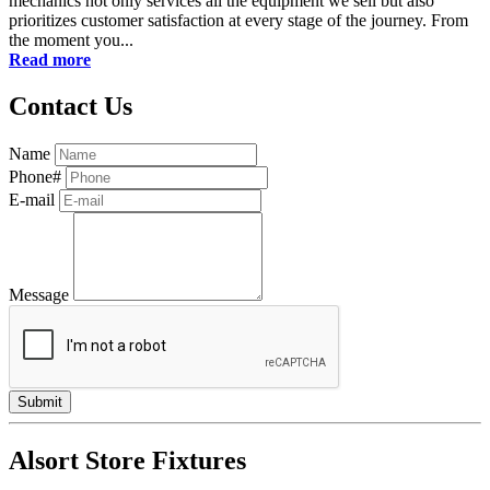
mechanics not only services all the equipment we sell but also
prioritizes customer satisfaction at every stage of the journey. From
the moment you...
Read more
Contact Us
Name
Phone#
E-mail
Message
Alsort Store Fixtures