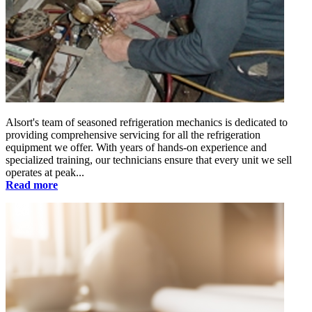
Alsort's team of seasoned refrigeration mechanics is dedicated to
providing comprehensive servicing for all the refrigeration
equipment we offer. With years of hands-on experience and
specialized training, our technicians ensure that every unit we sell
operates at peak...
Read more