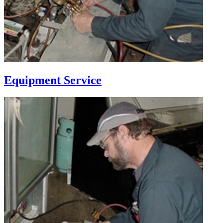
Equipment Service