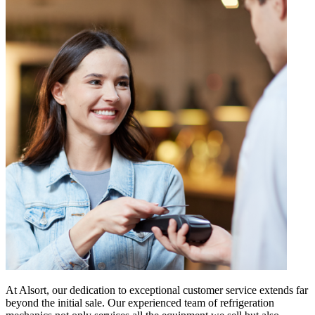
At Alsort, our dedication to exceptional customer service extends far
beyond the initial sale. Our experienced team of refrigeration