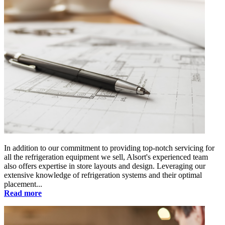
In addition to our commitment to providing top-notch servicing for
all the refrigeration equipment we sell, Alsort's experienced team
also offers expertise in store layouts and design. Leveraging our
extensive knowledge of refrigeration systems and their optimal
placement...
Read more