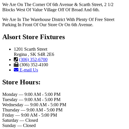
We Are On The Corner Of 6th Avenue & Scarth Street, 2 1/2
Blocks West Of Value Village Off Of Broad And 6th.
We Are In The Warehouse District With Plenty Of Free Street
Parking In Front Of Our Store Or On 6th Avenue.
Alsort Store Fixtures
1201 Scarth Street
Regina , SK S4R 2E6
(306) 352-6700
(306) 352-4100
E-mail Us
Store Hours:
Monday — 9:00 AM - 5:00 PM
Tuesday — 9:00 AM - 5:00 PM
Wednesday — 9:00 AM - 5:00 PM
Thursday — 9:00 AM - 5:00 PM
Friday — 9:00 AM - 5:00 PM
Saturday — Closed
Sunday — Closed