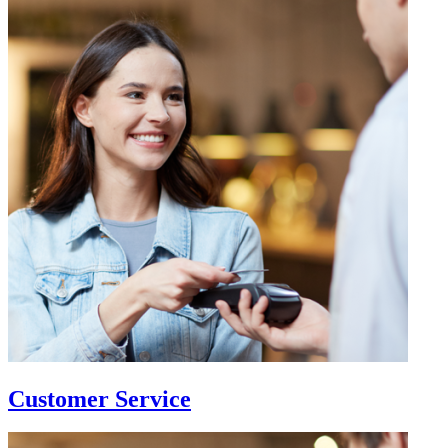
Customer Service