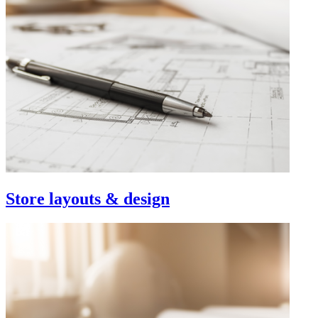
Store layouts & design