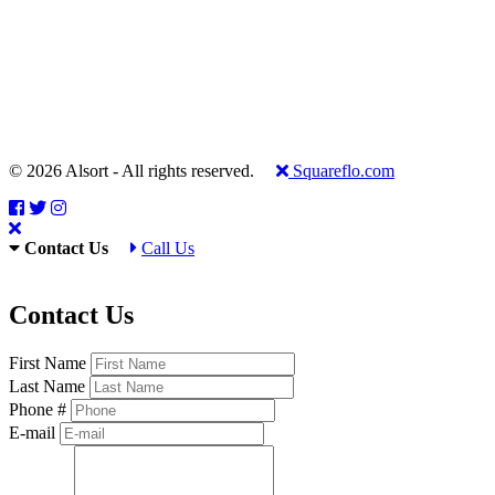
© 2026 Alsort - All rights reserved.
Squareflo.com
Contact Us
Call Us
Contact Us
First Name
Last Name
Phone #
E-mail