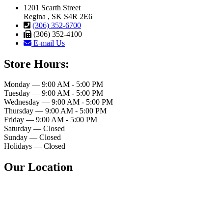
1201 Scarth Street
Regina , SK S4R 2E6
(306) 352-6700
(306) 352-4100
E-mail Us
Store Hours:
Monday — 9:00 AM - 5:00 PM
Tuesday — 9:00 AM - 5:00 PM
Wednesday — 9:00 AM - 5:00 PM
Thursday — 9:00 AM - 5:00 PM
Friday — 9:00 AM - 5:00 PM
Saturday — Closed
Sunday — Closed
Holidays — Closed
Our Location