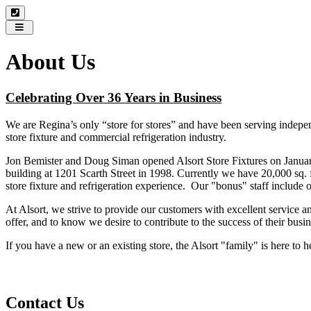
Toggle
navigation
About Us
Celebrating Over 36 Years in Business
We are Regina’s only “store for stores” and have been serving independ
store fixture and commercial refrigeration industry.
Jon Bemister and Doug Siman opened Alsort Store Fixtures on January 1
building at 1201 Scarth Street in 1998. Currently we have 20,000 sq. 
store fixture and refrigeration experience. Our "bonus" staff inclu
At Alsort, we strive to provide our customers with excellent service 
offer, and to know we desire to contribute to the success of their busin
If you have a new or an existing store, the Alsort "family" is here to
Contact Us