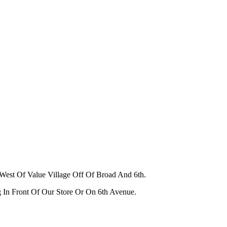
West Of Value Village Off Of Broad And 6th.
g In Front Of Our Store Or On 6th Avenue.