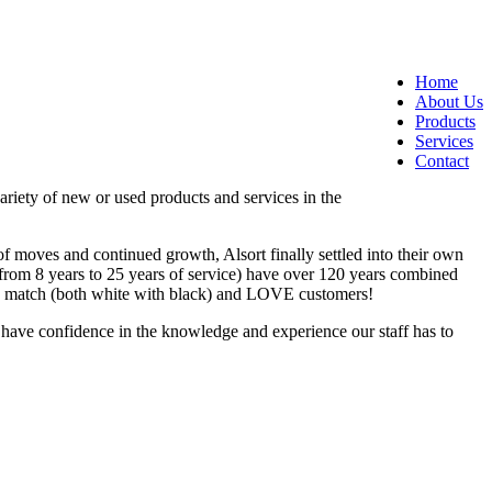
Home
About Us
Products
Services
Contact
ariety of new or used products and services in the
f moves and continued growth, Alsort finally settled into their own
g from 8 years to 25 years of service) have over 120 years combined
who match (both white with black) and LOVE customers!
o have confidence in the knowledge and experience our staff has to