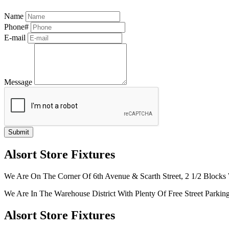
Name
Phone#
E-mail
Message
Alsort Store Fixtures
We Are On The Corner Of 6th Avenue & Scarth Street, 2 1/2 Blocks 
We Are In The Warehouse District With Plenty Of Free Street Parkin
Alsort Store Fixtures