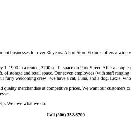
ent businesses for over 36 years. Alsort Store Fixtures offers a wide v
, 1990 in a rented, 2700 sq. ft. space on Park Street. After a couple o
ft. of storage and retail space. Our seven employees (with staff rangin
de our furry welcoming crew - we have a cat, Luna, and a dog, Lexie, 
and quality merchandise at competitive prices. We want our customers t
esses.
 help. We love what we do!
Call (306) 352-6700