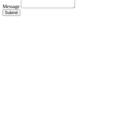
Message