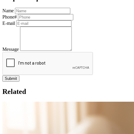
Name
Phone#
E-mail
Message
Related