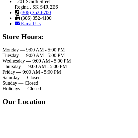
1201 Scarth Street
Regina , SK S4R 2E6
(306) 352-6700
(306) 352-4100
E-mail Us
Store Hours:
Monday — 9:00 AM - 5:00 PM
Tuesday — 9:00 AM - 5:00 PM
Wednesday — 9:00 AM - 5:00 PM
Thursday — 9:00 AM - 5:00 PM
Friday — 9:00 AM - 5:00 PM
Saturday — Closed
Sunday — Closed
Holidays — Closed
Our Location