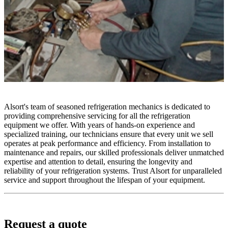
Alsort's team of seasoned refrigeration mechanics is dedicated to
providing comprehensive servicing for all the refrigeration
equipment we offer. With years of hands-on experience and
specialized training, our technicians ensure that every unit we sell
operates at peak performance and efficiency. From installation to
maintenance and repairs, our skilled professionals deliver unmatched
expertise and attention to detail, ensuring the longevity and
reliability of your refrigeration systems. Trust Alsort for unparalleled
service and support throughout the lifespan of your equipment.
Request a quote