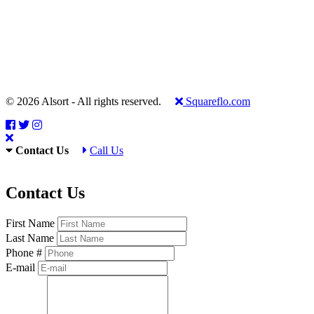
© 2026 Alsort - All rights reserved.
Squareflo.com
Contact Us
Call Us
Contact Us
First Name
Last Name
Phone #
E-mail