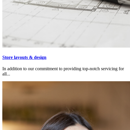
Store layouts & design
In addition to our commitment to providing top-notch servicing for
all...