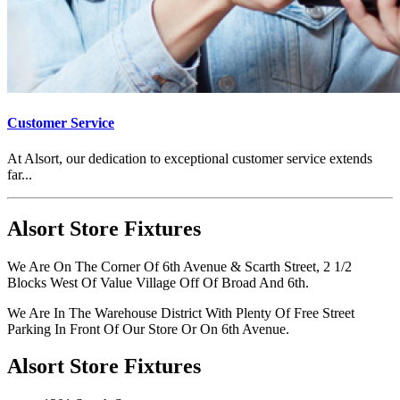
Customer Service
At Alsort, our dedication to exceptional customer service extends
far...
Alsort Store Fixtures
We Are On The Corner Of 6th Avenue & Scarth Street, 2 1/2
Blocks West Of Value Village Off Of Broad And 6th.
We Are In The Warehouse District With Plenty Of Free Street
Parking In Front Of Our Store Or On 6th Avenue.
Alsort Store Fixtures