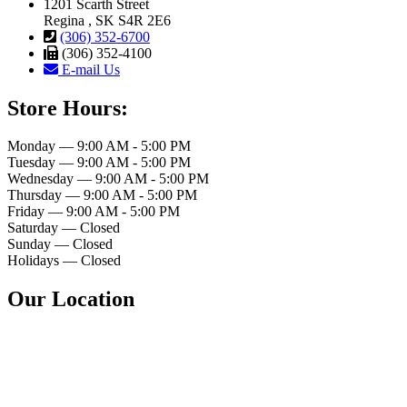
1201 Scarth Street
Regina , SK S4R 2E6
(306) 352-6700
(306) 352-4100
E-mail Us
Store Hours:
Monday — 9:00 AM - 5:00 PM
Tuesday — 9:00 AM - 5:00 PM
Wednesday — 9:00 AM - 5:00 PM
Thursday — 9:00 AM - 5:00 PM
Friday — 9:00 AM - 5:00 PM
Saturday — Closed
Sunday — Closed
Holidays — Closed
Our Location