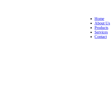
Home
About Us
Products
Services
Contact