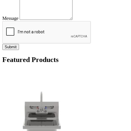
Message
Submit
Featured Products