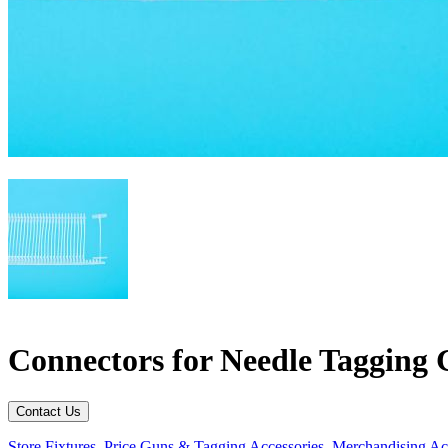
Connectors for Needle Tagging 
Contact Us
Store Fixtures
,
Price Guns & Tagging Accessories
,
Merchandising Ac