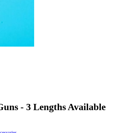
Guns - 3 Lengths Available
cessories