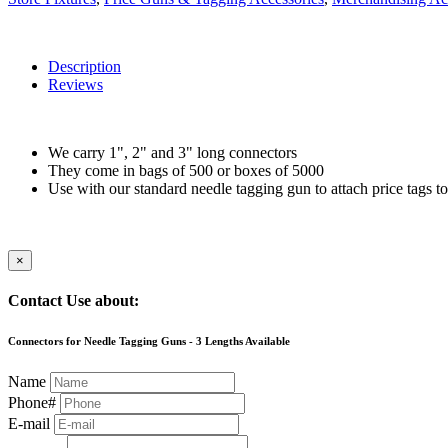
Description
Reviews
We carry 1", 2" and 3" long connectors
They come in bags of 500 or boxes of 5000
Use with our standard needle tagging gun to attach price tags to
×
Contact Use about:
Connectors for Needle Tagging Guns - 3 Lengths Available
Name
Phone#
E-mail