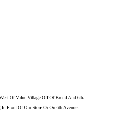
West Of Value Village Off Of Broad And 6th.
g In Front Of Our Store Or On 6th Avenue.