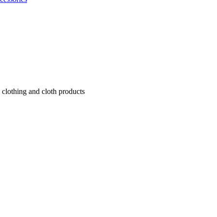
 clothing and cloth products