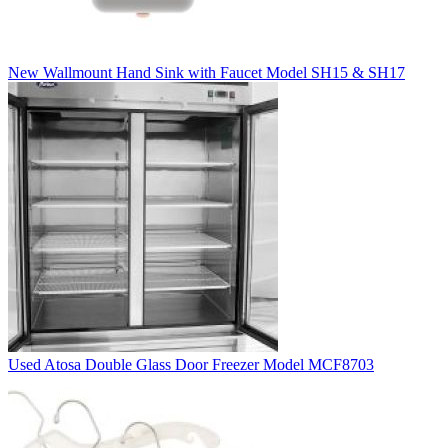
New Wallmount Hand Sink with Faucet Model SH15 & SH17
Used Atosa Double Glass Door Freezer Model MCF8703