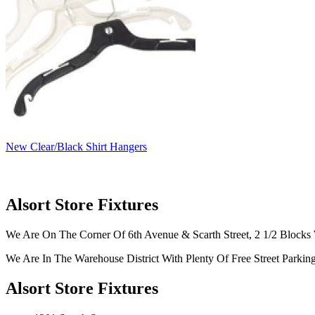
New Clear/Black Shirt Hangers
Alsort Store Fixtures
We Are On The Corner Of 6th Avenue & Scarth Street, 2 1/2 Blocks 
We Are In The Warehouse District With Plenty Of Free Street Parkin
Alsort Store Fixtures