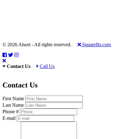
© 2026 Alsort - All rights reserved.
Squareflo.com
Contact Us
Call Us
Contact Us
First Name
Last Name
Phone #
E-mail