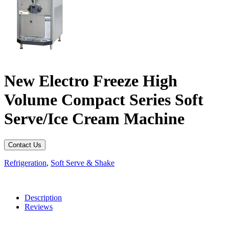
New Electro Freeze High
Volume Compact Series Soft
Serve/Ice Cream Machine
Contact Us
Refrigeration
,
Soft Serve & Shake
Description
Reviews