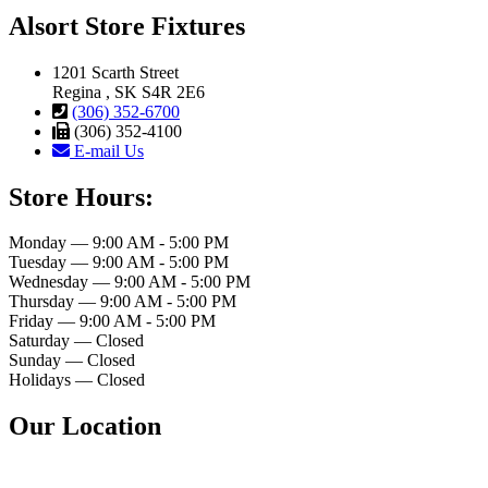
Alsort Store Fixtures
1201 Scarth Street
Regina , SK S4R 2E6
(306) 352-6700
(306) 352-4100
E-mail Us
Store Hours:
Monday — 9:00 AM - 5:00 PM
Tuesday — 9:00 AM - 5:00 PM
Wednesday — 9:00 AM - 5:00 PM
Thursday — 9:00 AM - 5:00 PM
Friday — 9:00 AM - 5:00 PM
Saturday — Closed
Sunday — Closed
Holidays — Closed
Our Location