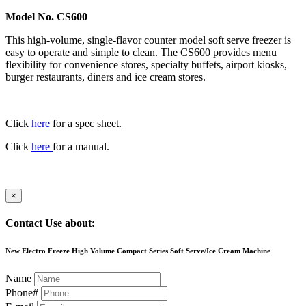
Model No. CS600
This high-volume, single-flavor counter model soft serve freezer is
easy to operate and simple to clean. The CS600 provides menu
flexibility for convenience stores, specialty buffets, airport kiosks,
burger restaurants, diners and ice cream stores.
Click
here
for a spec sheet.
Click
here
for a manual.
×
Contact Use about:
New Electro Freeze High Volume Compact Series Soft Serve/Ice Cream Machine
Name
Phone#