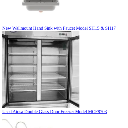
New Wallmount Hand Sink with Faucet Model SH15 & SH17
Used Atosa Double Glass Door Freezer Model MCF8703