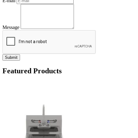
E-mail
Message
Submit
Featured Products