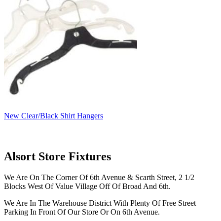
New Clear/Black Shirt Hangers
Alsort Store Fixtures
We Are On The Corner Of 6th Avenue & Scarth Street, 2 1/2
Blocks West Of Value Village Off Of Broad And 6th.
We Are In The Warehouse District With Plenty Of Free Street
Parking In Front Of Our Store Or On 6th Avenue.