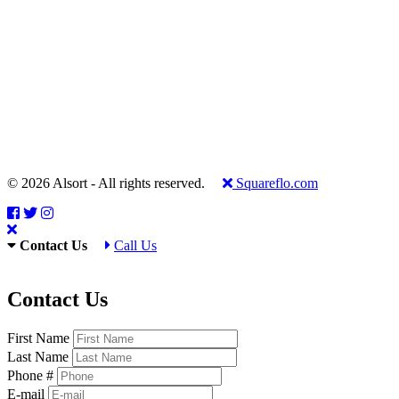
© 2026 Alsort - All rights reserved.
Squareflo.com
Contact Us
Call Us
Contact Us
First Name
Last Name
Phone #
E-mail