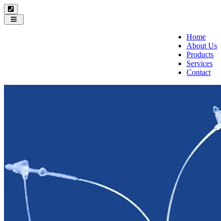
Toggle
navigation
Home
About Us
Products
Services
Contact