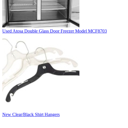
Used Atosa Double Glass Door Freezer Model MCF8703
New Clear/Black Shirt Hangers