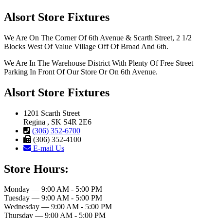
Alsort Store Fixtures
We Are On The Corner Of 6th Avenue & Scarth Street, 2 1/2
Blocks West Of Value Village Off Of Broad And 6th.
We Are In The Warehouse District With Plenty Of Free Street
Parking In Front Of Our Store Or On 6th Avenue.
Alsort Store Fixtures
1201 Scarth Street
Regina , SK S4R 2E6
(306) 352-6700
(306) 352-4100
E-mail Us
Store Hours:
Monday — 9:00 AM - 5:00 PM
Tuesday — 9:00 AM - 5:00 PM
Wednesday — 9:00 AM - 5:00 PM
Thursday — 9:00 AM - 5:00 PM