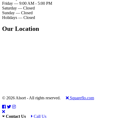
Friday — 9:00 AM - 5:00 PM
Saturday — Closed
Sunday — Closed
Holidays — Closed
Our Location
© 2026 Alsort - All rights reserved.
Squareflo.com
Contact Us
Call Us