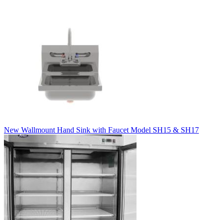
New Wallmount Hand Sink with Faucet Model SH15 & SH17