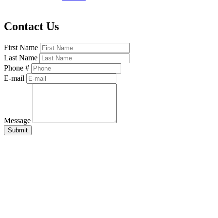
Contact Us
First Name
Last Name
Phone #
E-mail
Message