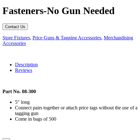
Fasteners-No Gun Needed
Contact Us
Store Fixtures
,
Price Guns & Tagging Accessories
,
Merchandising
Accessories
Description
Reviews
Part No. 08-300
5" long
Connect pairs together or attach price tags without the use of a
tagging gun
Come in bags of 500