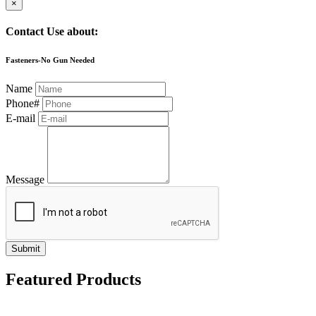
×
Contact Use about:
Fasteners-No Gun Needed
Name
Phone#
E-mail
Message
Submit
Featured Products