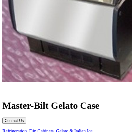
Master-Bilt Gelato Case
Contact Us
Refrigeration
,
Dip Cabinets
,
Gelato & Italian Ice