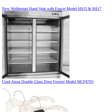
New Wallmount Hand Sink with Faucet Model SH15 & SH17
Used Atosa Double Glass Door Freezer Model MCF8703