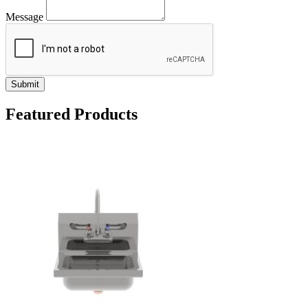
Message
Submit
Featured Products