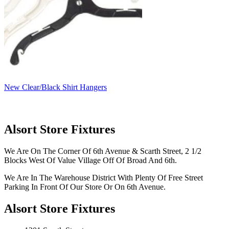
New Clear/Black Shirt Hangers
Alsort Store Fixtures
We Are On The Corner Of 6th Avenue & Scarth Street, 2 1/2
Blocks West Of Value Village Off Of Broad And 6th.
We Are In The Warehouse District With Plenty Of Free Street
Parking In Front Of Our Store Or On 6th Avenue.
Alsort Store Fixtures