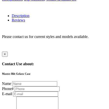
Description
Reviews
Please contact us for current styles and models available.
×
Contact Use about:
Master-Bilt Gelato Case
Name
Phone#
E-mail