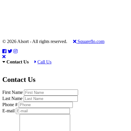
© 2026 Alsort - All rights reserved.
Squareflo.com
Contact Us
Call Us
Contact Us
First Name
Last Name
Phone #
E-mail