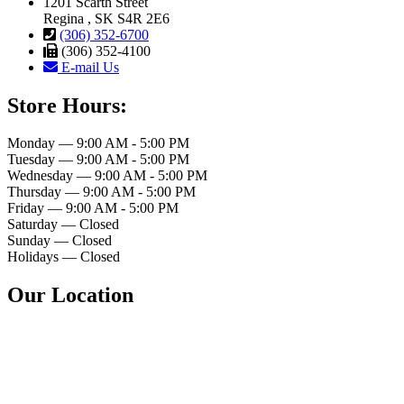
1201 Scarth Street
Regina , SK S4R 2E6
(306) 352-6700
(306) 352-4100
E-mail Us
Store Hours:
Monday — 9:00 AM - 5:00 PM
Tuesday — 9:00 AM - 5:00 PM
Wednesday — 9:00 AM - 5:00 PM
Thursday — 9:00 AM - 5:00 PM
Friday — 9:00 AM - 5:00 PM
Saturday — Closed
Sunday — Closed
Holidays — Closed
Our Location