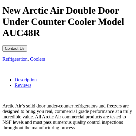
New Arctic Air Double Door
Under Counter Cooler Model
AUC48R
Contact Us
Refrigeration
,
Coolers
Description
Reviews
Arctic Air’s solid door under-counter refrigerators and freezers are
designed to bring you real, commercial-grade performance at a truly
incredible value. All Arctic Air commercial products are tested to
NSF levels and must pass numerous quality control inspections
throughout the manufacturing process.