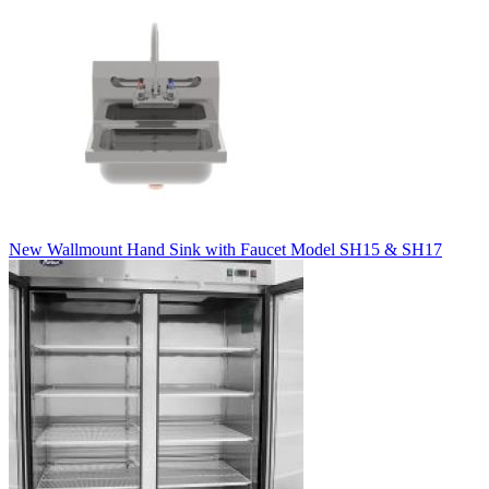
New Wallmount Hand Sink with Faucet Model SH15 & SH17