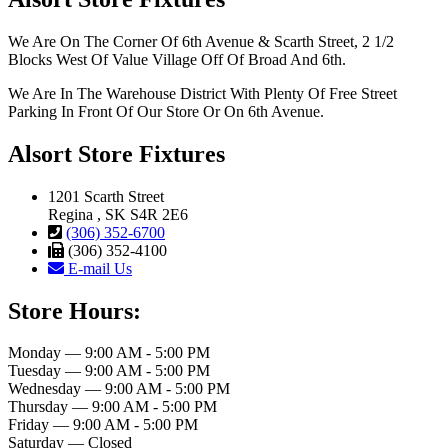
We Are On The Corner Of 6th Avenue & Scarth Street, 2 1/2
Blocks West Of Value Village Off Of Broad And 6th.
We Are In The Warehouse District With Plenty Of Free Street
Parking In Front Of Our Store Or On 6th Avenue.
Alsort Store Fixtures
1201 Scarth Street
Regina , SK S4R 2E6
(306) 352-6700
(306) 352-4100
E-mail Us
Store Hours:
Monday — 9:00 AM - 5:00 PM
Tuesday — 9:00 AM - 5:00 PM
Wednesday — 9:00 AM - 5:00 PM
Thursday — 9:00 AM - 5:00 PM
Friday — 9:00 AM - 5:00 PM
Saturday — Closed