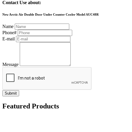
Contact Use about:
New Arctic Air Double Door Under Counter Cooler Model AUC48R
Name
Phone#
E-mail
Message
Submit
Featured Products