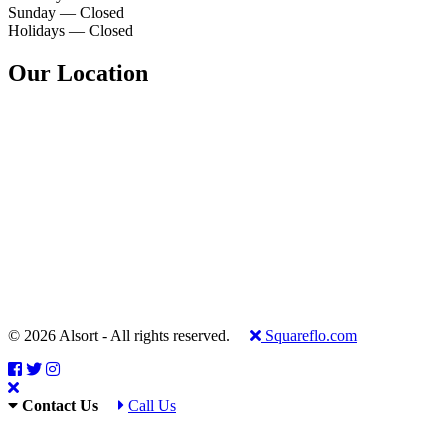
Sunday — Closed
Holidays — Closed
Our Location
© 2026 Alsort - All rights reserved.
Squareflo.com
Contact Us
Call Us