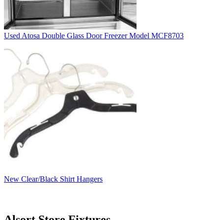
Used Atosa Double Glass Door Freezer Model MCF8703
New Clear/Black Shirt Hangers
Alsort Store Fixtures