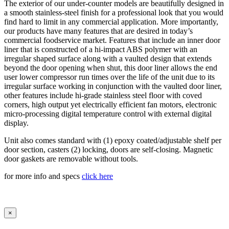
The exterior of our under-counter models are beautifully designed in
a smooth stainless-steel finish for a professional look that you would
find hard to limit in any commercial application. More importantly,
our products have many features that are desired in today’s
commercial foodservice market. Features that include an inner door
liner that is constructed of a hi-impact ABS polymer with an
irregular shaped surface along with a vaulted design that extends
beyond the door opening when shut, this door liner allows the end
user lower compressor run times over the life of the unit due to its
irregular surface working in conjunction with the vaulted door liner,
other features include hi-grade stainless steel floor with coved
corners, high output yet electrically efficient fan motors, electronic
micro-processing digital temperature control with external digital
display.
Unit also comes standard with (1) epoxy coated/adjustable shelf per
door section, casters (2) locking, doors are self-closing. Magnetic
door gaskets are removable without tools.
for more info and specs
click here
×