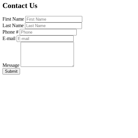
Contact Us
First Name
Last Name
Phone #
E-mail
Message