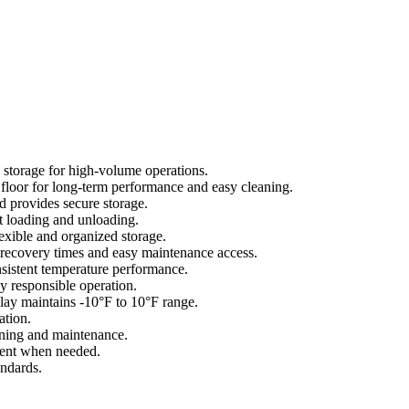
 storage for high-volume operations.
d floor for long-term performance and easy cleaning.
 provides secure storage.
 loading and unloading.
xible and organized storage.
recovery times and easy maintenance access.
istent temperature performance.
y responsible operation.
lay maintains -10°F to 10°F range.
ation.
ning and maintenance.
ment when needed.
andards.