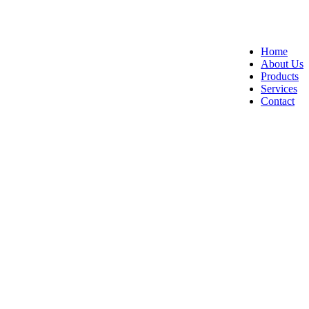
Home
About Us
Products
Services
Contact