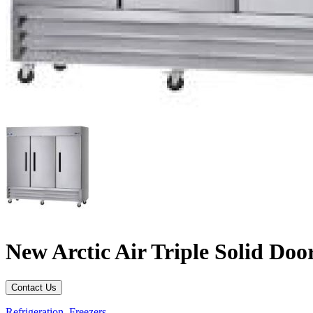
New Arctic Air Triple Solid Do
Contact Us
Refrigeration
,
Freezers