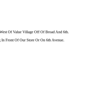
West Of Value Village Off Of Broad And 6th.
g In Front Of Our Store Or On 6th Avenue.