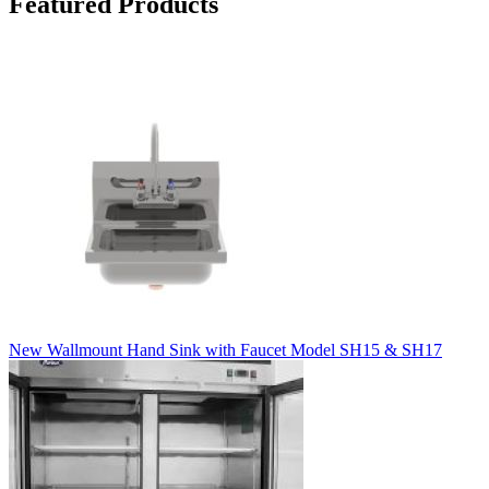
Featured Products
New Wallmount Hand Sink with Faucet Model SH15 & SH17