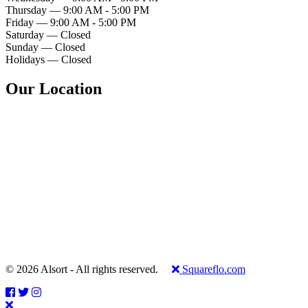
Thursday — 9:00 AM - 5:00 PM
Friday — 9:00 AM - 5:00 PM
Saturday — Closed
Sunday — Closed
Holidays — Closed
Our Location
© 2026 Alsort - All rights reserved.
Squareflo.com