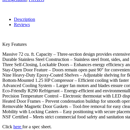
Description
Reviews
Key Features
Massive 72 cu. ft. Capacity – Three-section design provides extensive
Durable Stainless Steel Construction – Stainless steel front, sides, an
Three Self-Closing, Lockable Doors – Enhances energy efficiency and
Stay-Open Door Feature – Doors remain open past 90° for convenient
Nine Heavy-Duty Epoxy-Coated Shelves – Adjustable shelving for fle
Bottom-Mounted 1.25 HP Compressor – Efficient cooling with faster 
Advanced Cooling System – Larger fan motors and blades ensure cons
Eco-Friendly R290 Refrigerant – Energy-efficient and environmentall
Precision Temperature Control – Electronic thermostat with LED disp
Heated Door Frames – Prevent condensation buildup for smooth oper
Removable Magnetic Door Gaskets – Tool-free removal for easy clea
Mobility with Locking Casters – Easy positioning with secure place
NSF Certified – Meets strict commercial food safety and sanitation st
Click
here
for a spec sheet.