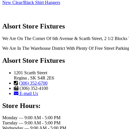
New Clear/Black Shirt Hangers
Alsort Store Fixtures
We Are On The Corner Of 6th Avenue & Scarth Street, 2 1/2 Blocks 
We Are In The Warehouse District With Plenty Of Free Street Parkin
Alsort Store Fixtures
1201 Scarth Street
Regina , SK S4R 2E6
(306) 352-6700
(306) 352-4100
E-mail Us
Store Hours:
Monday — 9:00 AM - 5:00 PM
Tuesday — 9:00 AM - 5:00 PM
Wednesday — 9:00 AM - 5:00 PM