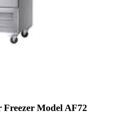
or Freezer Model AF72