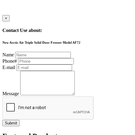
×
Contact Use about:
New Arctic Air Triple Solid Door Freezer Model AF72
Name
Phone#
E-mail
Message
Submit