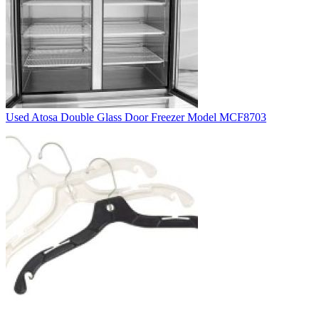
Used Atosa Double Glass Door Freezer Model MCF8703