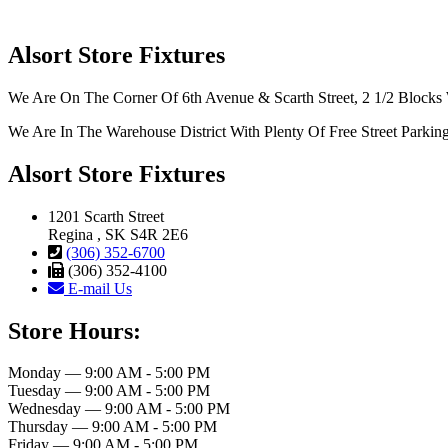
Alsort Store Fixtures
We Are On The Corner Of 6th Avenue & Scarth Street, 2 1/2 Blocks 
We Are In The Warehouse District With Plenty Of Free Street Parkin
Alsort Store Fixtures
1201 Scarth Street
Regina , SK S4R 2E6
(306) 352-6700
(306) 352-4100
E-mail Us
Store Hours:
Monday — 9:00 AM - 5:00 PM
Tuesday — 9:00 AM - 5:00 PM
Wednesday — 9:00 AM - 5:00 PM
Thursday — 9:00 AM - 5:00 PM
Friday — 9:00 AM - 5:00 PM