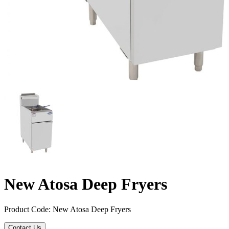
New Atosa Deep Fryers
Product Code: New Atosa Deep Fryers
Contact Us