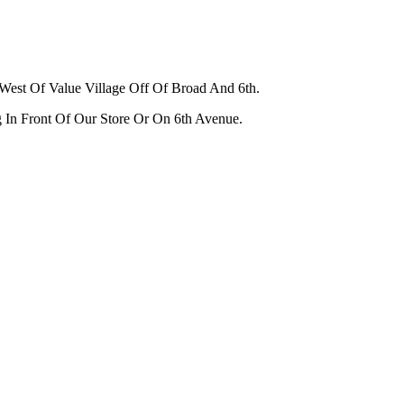
West Of Value Village Off Of Broad And 6th.
g In Front Of Our Store Or On 6th Avenue.