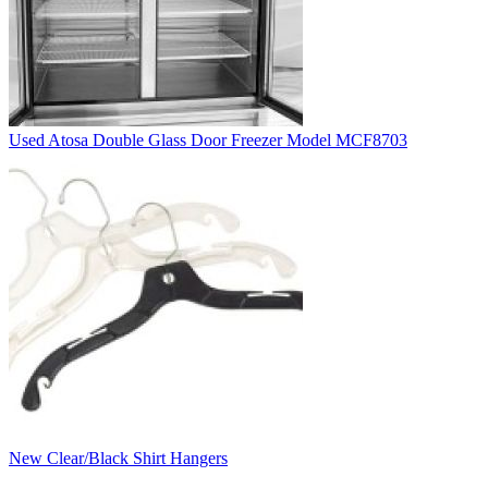
Used Atosa Double Glass Door Freezer Model MCF8703
New Clear/Black Shirt Hangers