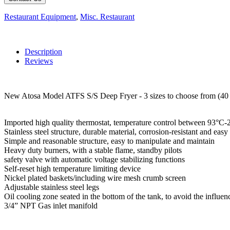
Restaurant Equipment
,
Misc. Restaurant
Description
Reviews
New Atosa Model ATFS S/S Deep Fryer - 3 sizes to choose from (40 lb
Imported high quality thermostat, temperature control between 93°
Stainless steel structure, durable material, corrosion-resistant and eas
Simple and reasonable structure, easy to manipulate and maintain
Heavy duty burners, with a stable flame, standby pilots
safety valve with automatic voltage stabilizing functions
Self-reset high temperature limiting device
Nickel plated baskets/including wire mesh crumb screen
Adjustable stainless steel legs
Oil cooling zone seated in the bottom of the tank, to avoid the influen
3/4” NPT Gas inlet manifold