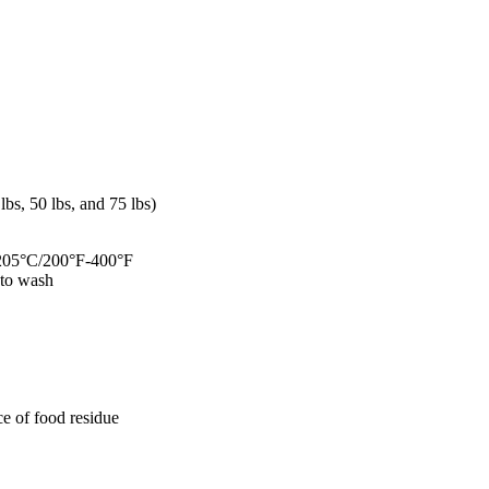
s, 50 lbs, and 75 lbs)
C-205°C/200°F-400°F
y to wash
ce of food residue