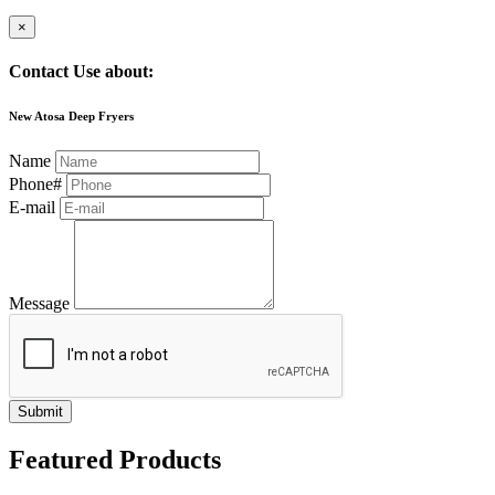
×
Contact Use about:
New Atosa Deep Fryers
Name
Phone#
E-mail
Message
Submit
Featured Products