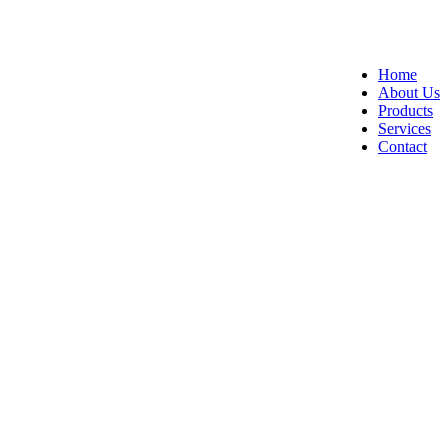
Home
About Us
Products
Services
Contact