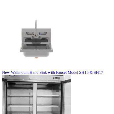
New Wallmount Hand Sink with Faucet Model SH15 & SH17