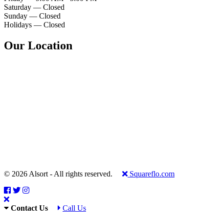
Saturday — Closed
Sunday — Closed
Holidays — Closed
Our Location
© 2026 Alsort - All rights reserved.
Squareflo.com
Contact Us
Call Us