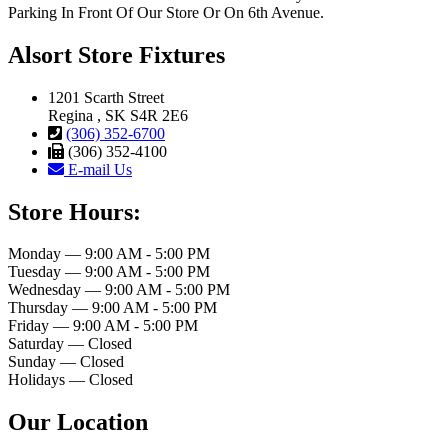
Parking In Front Of Our Store Or On 6th Avenue.
Alsort Store Fixtures
1201 Scarth Street
Regina , SK S4R 2E6
(306) 352-6700
(306) 352-4100
E-mail Us
Store Hours:
Monday — 9:00 AM - 5:00 PM
Tuesday — 9:00 AM - 5:00 PM
Wednesday — 9:00 AM - 5:00 PM
Thursday — 9:00 AM - 5:00 PM
Friday — 9:00 AM - 5:00 PM
Saturday — Closed
Sunday — Closed
Holidays — Closed
Our Location