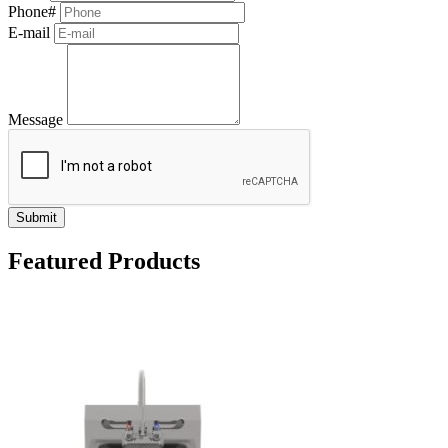
Phone#
E-mail
Message
Submit
Featured Products