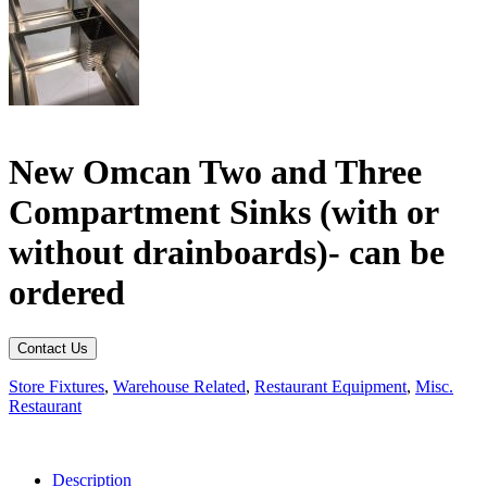
New Omcan Two and Three
Compartment Sinks (with or
without drainboards)- can be
ordered
Contact Us
Store Fixtures
,
Warehouse Related
,
Restaurant Equipment
,
Misc.
Restaurant
Description