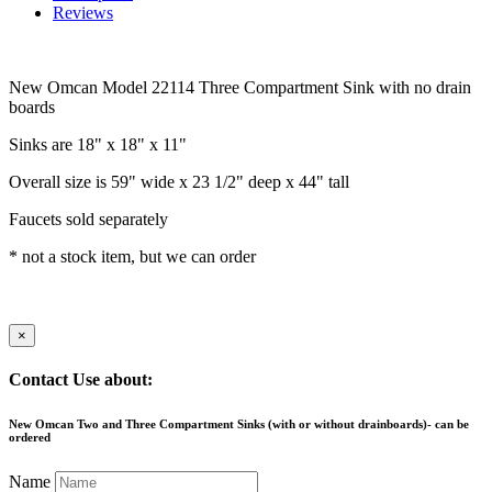
Reviews
New Omcan Model 22114 Three Compartment Sink with no drain
boards
Sinks are 18" x 18" x 11"
Overall size is 59" wide x 23 1/2" deep x 44" tall
Faucets sold separately
* not a stock item, but we can order
×
Contact Use about:
New Omcan Two and Three Compartment Sinks (with or without drainboards)- can be
ordered
Name