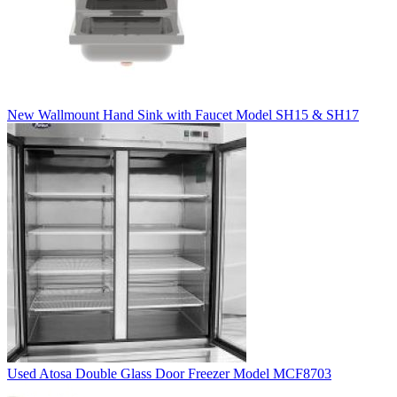
New Wallmount Hand Sink with Faucet Model SH15 & SH17
Used Atosa Double Glass Door Freezer Model MCF8703