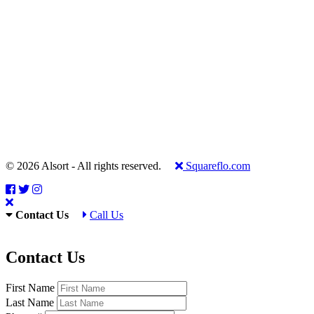
© 2026 Alsort - All rights reserved.
Squareflo.com
Contact Us
Call Us
Contact Us
First Name
Last Name