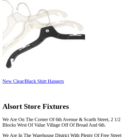
New Clear/Black Shirt Hangers
Alsort Store Fixtures
We Are On The Corner Of 6th Avenue & Scarth Street, 2 1/2
Blocks West Of Value Village Off Of Broad And 6th.
We Are In The Warehouse District With Plenty Of Free Street