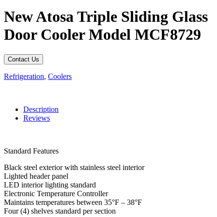
New Atosa Triple Sliding Glass
Door Cooler Model MCF8729
Contact Us
Refrigeration
,
Coolers
Description
Reviews
Standard Features
Black steel exterior with stainless steel interior
Lighted header panel
LED interior lighting standard
Electronic Temperature Controller
Maintains temperatures between 35°F – 38°F
Four (4) shelves standard per section