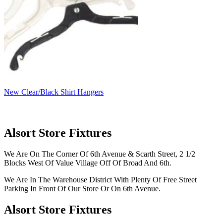
New Clear/Black Shirt Hangers
Alsort Store Fixtures
We Are On The Corner Of 6th Avenue & Scarth Street, 2 1/2
Blocks West Of Value Village Off Of Broad And 6th.
We Are In The Warehouse District With Plenty Of Free Street
Parking In Front Of Our Store Or On 6th Avenue.
Alsort Store Fixtures