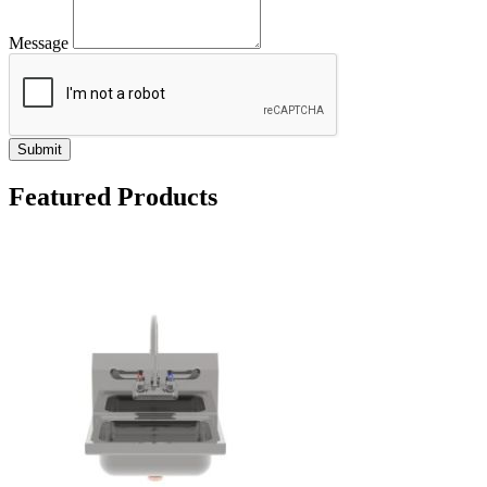
Message
Submit
Featured Products