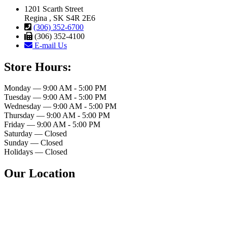
1201 Scarth Street
Regina , SK S4R 2E6
(306) 352-6700
(306) 352-4100
E-mail Us
Store Hours:
Monday — 9:00 AM - 5:00 PM
Tuesday — 9:00 AM - 5:00 PM
Wednesday — 9:00 AM - 5:00 PM
Thursday — 9:00 AM - 5:00 PM
Friday — 9:00 AM - 5:00 PM
Saturday — Closed
Sunday — Closed
Holidays — Closed
Our Location