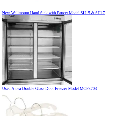
New Wallmount Hand Sink with Faucet Model SH15 & SH17
Used Atosa Double Glass Door Freezer Model MCF8703