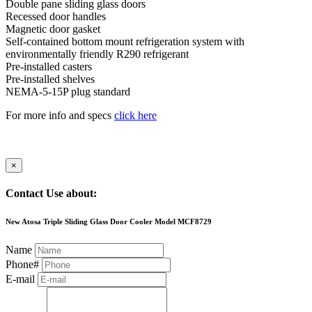
Double pane sliding glass doors
Recessed door handles
Magnetic door gasket
Self-contained bottom mount refrigeration system with
environmentally friendly R290 refrigerant
Pre-installed casters
Pre-installed shelves
NEMA-5-15P plug standard
For more info and specs
click here
×
Contact Use about:
New Atosa Triple Sliding Glass Door Cooler Model MCF8729
Name
Phone#
E-mail