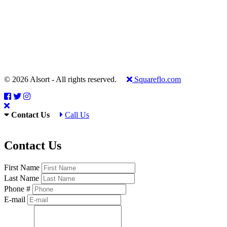
© 2026 Alsort - All rights reserved.
Squareflo.com
Contact Us
Call Us
Contact Us
First Name
Last Name
Phone #
E-mail