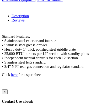
Description
Reviews
Standard Features:
• Stainless steel exterior and interior
• Stainless steel grease drawer
• Heavy duty 1″ thick polished steel griddle plate
• 25,000 BTU burners per 12” section with standby pilots
• Independent manual controls for each 12”section
• Stainless steel legs standard
• 3/4” NPT rear gas connection and regulator standard
Click
here
for a spec sheet.
×
Contact Use about: