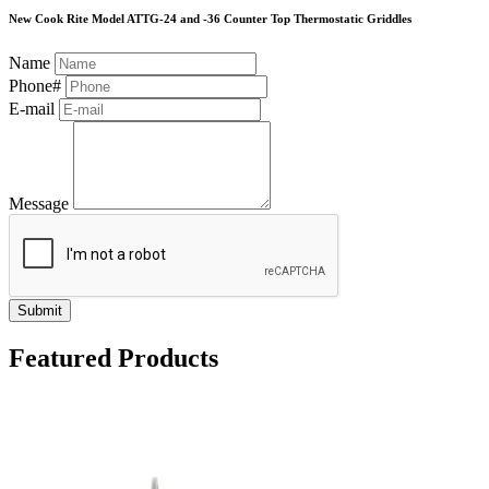
New Cook Rite Model ATTG-24 and -36 Counter Top Thermostatic Griddles
Name
Phone#
E-mail
Message
Submit
Featured Products