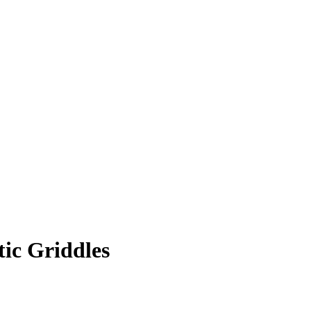
ic Griddles