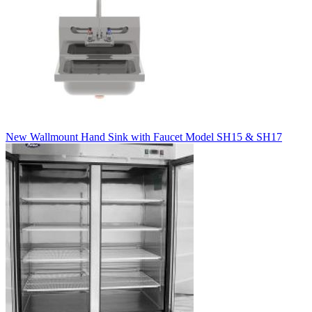
New Wallmount Hand Sink with Faucet Model SH15 & SH17