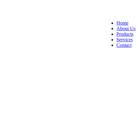
Home
About Us
Products
Services
Contact