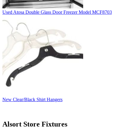
Used Atosa Double Glass Door Freezer Model MCF8703
New Clear/Black Shirt Hangers
Alsort Store Fixtures