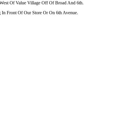
West Of Value Village Off Of Broad And 6th.
g In Front Of Our Store Or On 6th Avenue.