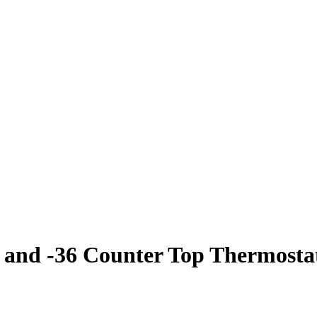
nd -36 Counter Top Thermostat