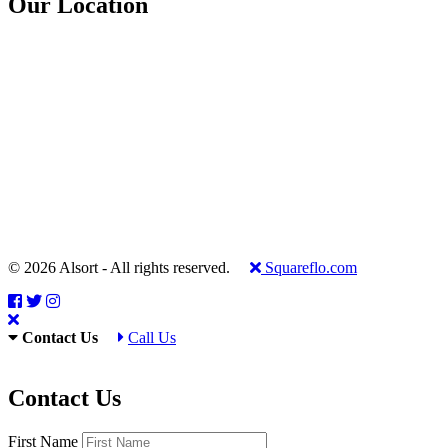
Our Location
© 2026 Alsort - All rights reserved.
Squareflo.com
Contact Us
Call Us
Contact Us
First Name