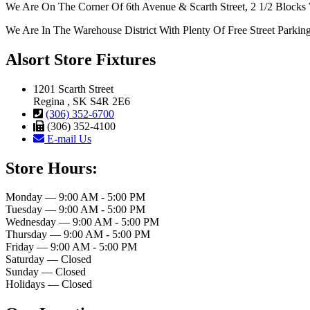
We Are On The Corner Of 6th Avenue & Scarth Street, 2 1/2 Blocks 
We Are In The Warehouse District With Plenty Of Free Street Parkin
Alsort Store Fixtures
1201 Scarth Street
Regina , SK S4R 2E6
(306) 352-6700
(306) 352-4100
E-mail Us
Store Hours:
Monday — 9:00 AM - 5:00 PM
Tuesday — 9:00 AM - 5:00 PM
Wednesday — 9:00 AM - 5:00 PM
Thursday — 9:00 AM - 5:00 PM
Friday — 9:00 AM - 5:00 PM
Saturday — Closed
Sunday — Closed
Holidays — Closed