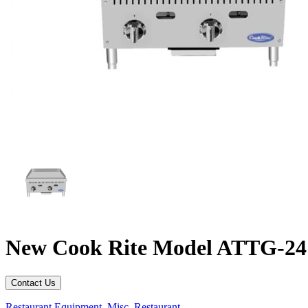
New Cook Rite Model ATTG-24 a
Contact Us
Restaurant Equipment
,
Misc. Restaurant