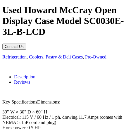
Used Howard McCray Open
Display Case Model SC0030E-
3L-B-LCD
Contact Us
Refrigeration
,
Coolers
,
Pastry & Deli Cases
,
Pre-Owned
Description
Reviews
Key SpecificationsDimensions:
39" W × 30" D × 60" H
Electrical: 115 V / 60 Hz / 1 ph, drawing 11.7 Amps (comes with
NEMA 5-15P cord and plug)
Horsepower: 0.5 HP