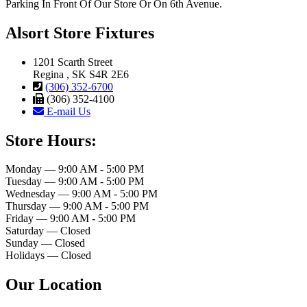
Parking In Front Of Our Store Or On 6th Avenue.
Alsort Store Fixtures
1201 Scarth Street
Regina , SK S4R 2E6
(306) 352-6700
(306) 352-4100
E-mail Us
Store Hours:
Monday — 9:00 AM - 5:00 PM
Tuesday — 9:00 AM - 5:00 PM
Wednesday — 9:00 AM - 5:00 PM
Thursday — 9:00 AM - 5:00 PM
Friday — 9:00 AM - 5:00 PM
Saturday — Closed
Sunday — Closed
Holidays — Closed
Our Location