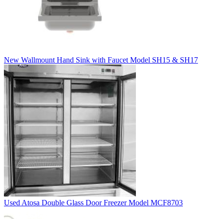
New Wallmount Hand Sink with Faucet Model SH15 & SH17
Used Atosa Double Glass Door Freezer Model MCF8703