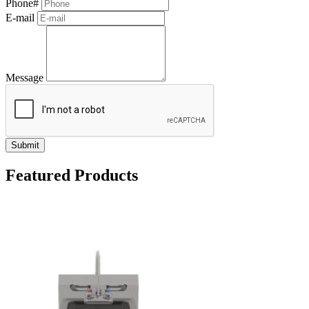
Phone#
E-mail
Message
Submit
Featured Products