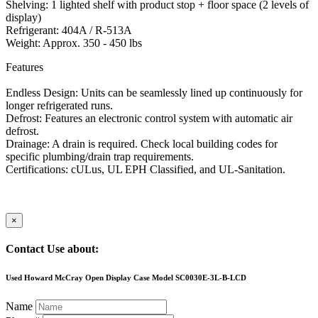
Shelving: 1 lighted shelf with product stop + floor space (2 levels of
display)
Refrigerant: 404A / R-513A
Weight: Approx. 350 - 450 lbs
Features
Endless Design: Units can be seamlessly lined up continuously for
longer refrigerated runs.
Defrost: Features an electronic control system with automatic air
defrost.
Drainage: A drain is required. Check local building codes for
specific plumbing/drain trap requirements.
Certifications: cULus, UL EPH Classified, and UL-Sanitation.
×
Contact Use about:
Used Howard McCray Open Display Case Model SC0030E-3L-B-LCD
Name