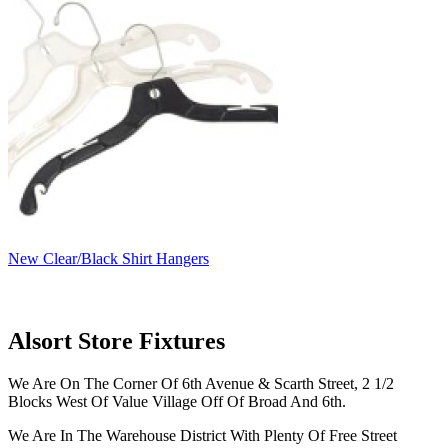
New Clear/Black Shirt Hangers
Alsort Store Fixtures
We Are On The Corner Of 6th Avenue & Scarth Street, 2 1/2
Blocks West Of Value Village Off Of Broad And 6th.
We Are In The Warehouse District With Plenty Of Free Street