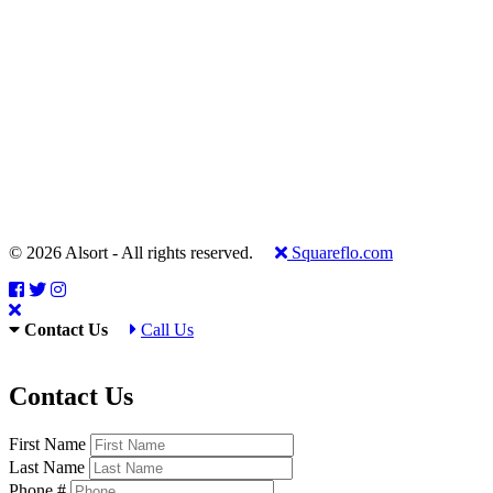
© 2026 Alsort - All rights reserved.
Squareflo.com
Contact Us
Call Us
Contact Us
First Name
Last Name
Phone #