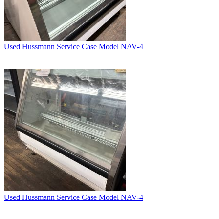
Used Hussmann Service Case Model NAV-4
Used Hussmann Service Case Model NAV-4