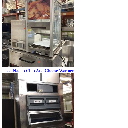
Used Nacho Chip And Cheese Warmers