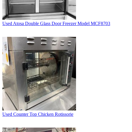
Used Atosa Double Glass Door Freezer Model MCF8703
Used Counter Top Chicken Rotissorie