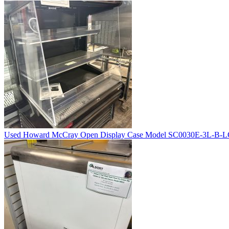
Used Howard McCray Open Display Case Model SC0030E-3L-B-