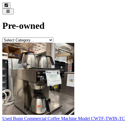
Toggle
navigation
Pre-owned
Used Bunn Commercial Coffee Machine Model CWTF-TWIN-TC