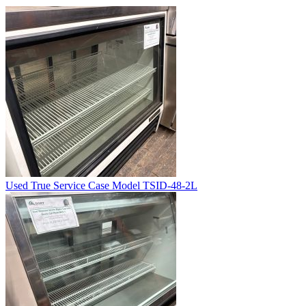
Used True Service Case Model TSID-48-2L