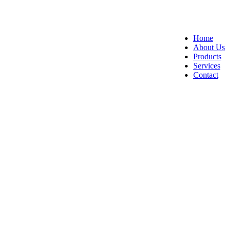
Home
About Us
Products
Services
Contact