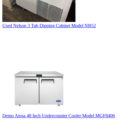
Used Nelson 3 Tub Dipping Cabinet Model NB52
Demo Atosa 48 Inch Undercounter Cooler Model MGF8406