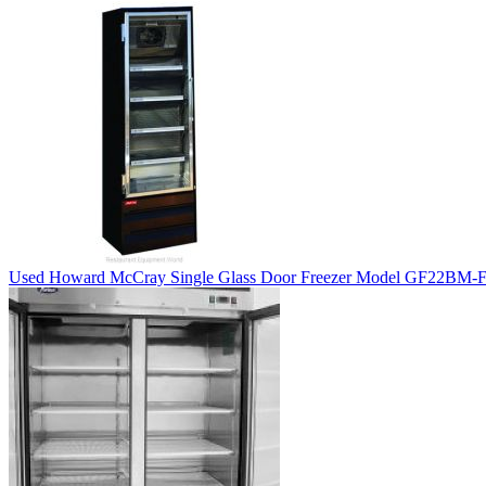
Used Howard McCray Single Glass Door Freezer Model GF22BM-