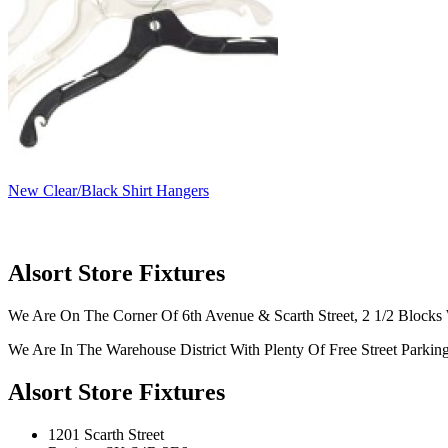
New Clear/Black Shirt Hangers
Alsort Store Fixtures
We Are On The Corner Of 6th Avenue & Scarth Street, 2 1/2 Blocks 
We Are In The Warehouse District With Plenty Of Free Street Parkin
Alsort Store Fixtures
1201 Scarth Street