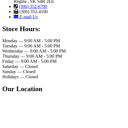
Regina , SK S4R 2E6
(306) 352-6700
(306) 352-4100
E-mail Us
Store Hours:
Monday — 9:00 AM - 5:00 PM
Tuesday — 9:00 AM - 5:00 PM
Wednesday — 9:00 AM - 5:00 PM
Thursday — 9:00 AM - 5:00 PM
Friday — 9:00 AM - 5:00 PM
Saturday — Closed
Sunday — Closed
Holidays — Closed
Our Location