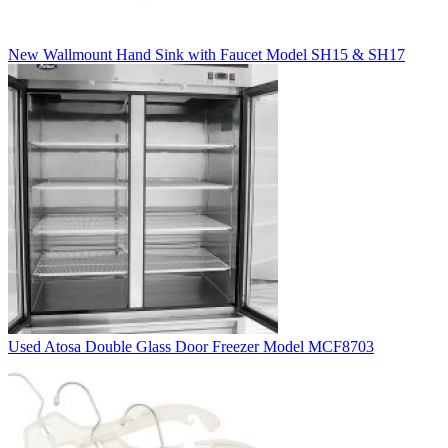
New Wallmount Hand Sink with Faucet Model SH15 & SH17
Used Atosa Double Glass Door Freezer Model MCF8703