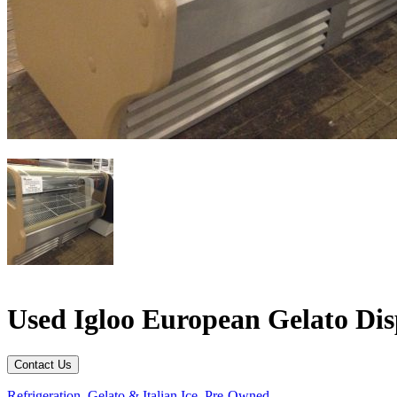
Used Igloo European Gelato Di
Contact Us
Refrigeration
,
Gelato & Italian Ice
,
Pre-Owned