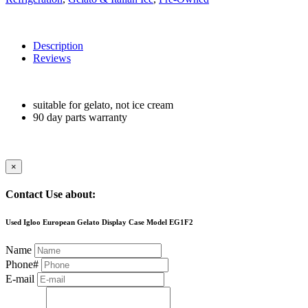
Description
Reviews
suitable for gelato, not ice cream
90 day parts warranty
×
Contact Use about:
Used Igloo European Gelato Display Case Model EG1F2
Name
Phone#
E-mail