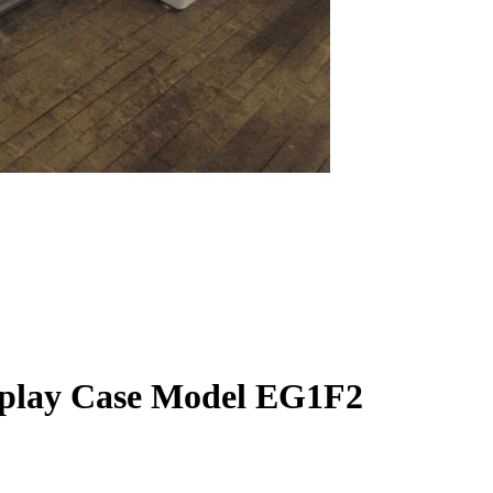
splay Case Model EG1F2