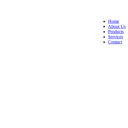
Home
About Us
Products
Services
Contact