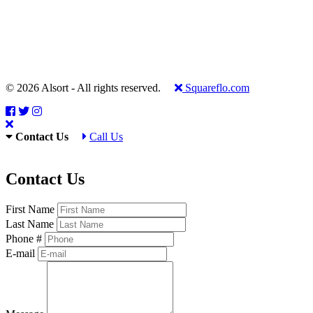
© 2026 Alsort - All rights reserved.
Squareflo.com
Contact Us
Call Us
Contact Us
First Name
Last Name
Phone #
E-mail