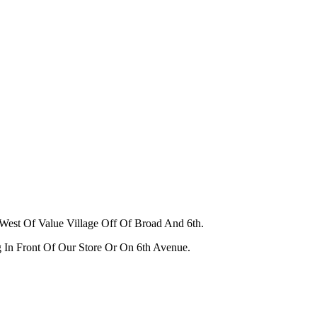
West Of Value Village Off Of Broad And 6th.
g In Front Of Our Store Or On 6th Avenue.