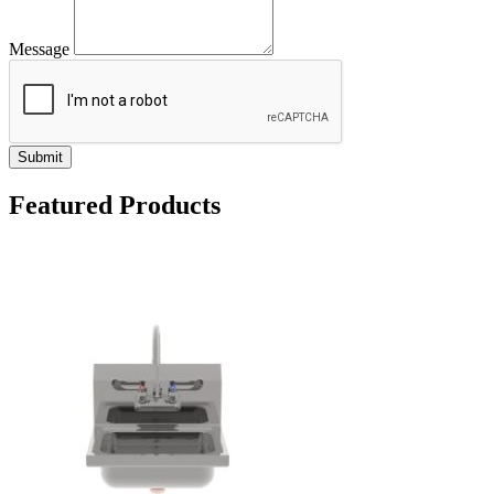
Message
Submit
Featured Products