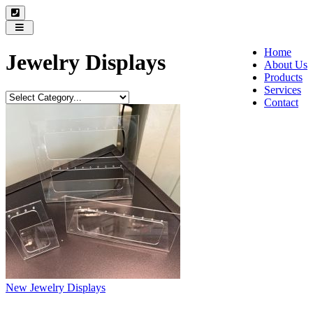
Toggle
navigation
Home
Jewelry Displays
About Us
Products
Services
Contact
New Jewelry Displays