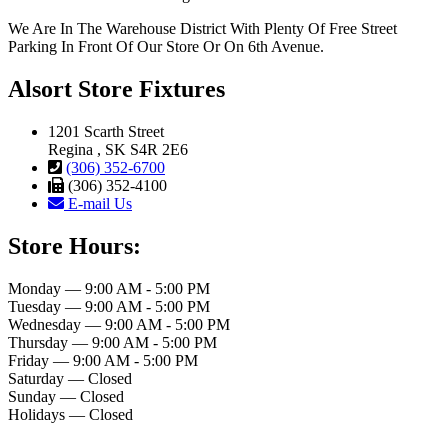
We Are In The Warehouse District With Plenty Of Free Street
Parking In Front Of Our Store Or On 6th Avenue.
Alsort Store Fixtures
1201 Scarth Street
Regina , SK S4R 2E6
(306) 352-6700
(306) 352-4100
E-mail Us
Store Hours:
Monday — 9:00 AM - 5:00 PM
Tuesday — 9:00 AM - 5:00 PM
Wednesday — 9:00 AM - 5:00 PM
Thursday — 9:00 AM - 5:00 PM
Friday — 9:00 AM - 5:00 PM
Saturday — Closed
Sunday — Closed
Holidays — Closed