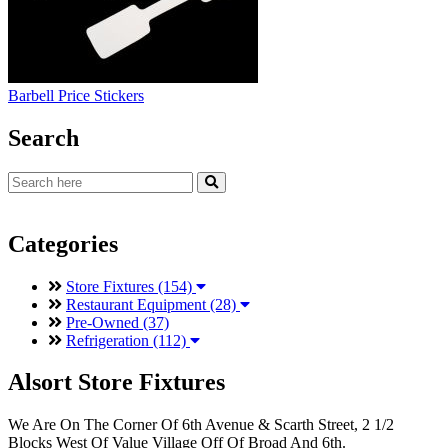
Barbell Price Stickers
Search
Categories
Store Fixtures (154)
Restaurant Equipment (28)
Pre-Owned (37)
Refrigeration (112)
Alsort Store Fixtures
We Are On The Corner Of 6th Avenue & Scarth Street, 2 1/2
Blocks West Of Value Village Off Of Broad And 6th.