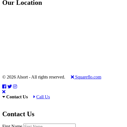
Our Location
© 2026 Alsort - All rights reserved.
Squareflo.com
Contact Us
Call Us
Contact Us
First Name