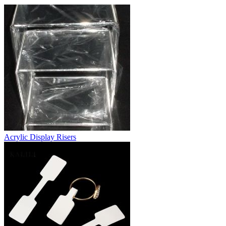
Acrylic Display Risers