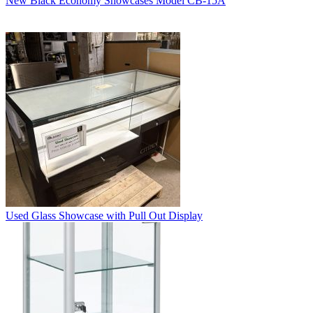
New Black Economy Showcases Model CB-15A
Used Glass Showcase with Pull Out Display