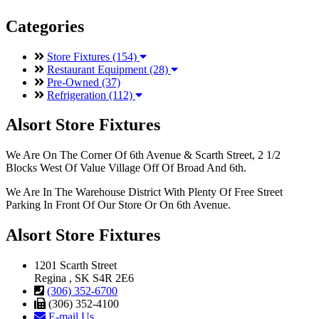
Categories
Store Fixtures (154)
Restaurant Equipment (28)
Pre-Owned (37)
Refrigeration (112)
Alsort Store Fixtures
We Are On The Corner Of 6th Avenue & Scarth Street, 2 1/2
Blocks West Of Value Village Off Of Broad And 6th.
We Are In The Warehouse District With Plenty Of Free Street
Parking In Front Of Our Store Or On 6th Avenue.
Alsort Store Fixtures
1201 Scarth Street
Regina , SK S4R 2E6
(306) 352-6700
(306) 352-4100
E-mail Us