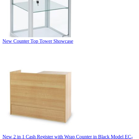
New Counter Top Tower Showcase
New 2 in 1 Cash Register with Wrap Counter in Black Model EC-