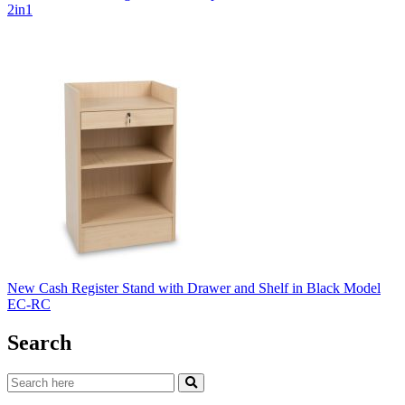
2in1
New Cash Register Stand with Drawer and Shelf in Black Model
EC-RC
Search