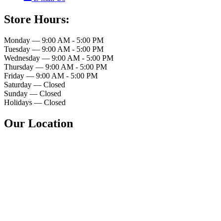
Store Hours:
Monday — 9:00 AM - 5:00 PM
Tuesday — 9:00 AM - 5:00 PM
Wednesday — 9:00 AM - 5:00 PM
Thursday — 9:00 AM - 5:00 PM
Friday — 9:00 AM - 5:00 PM
Saturday — Closed
Sunday — Closed
Holidays — Closed
Our Location