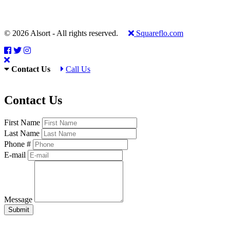
© 2026 Alsort - All rights reserved.
Squareflo.com
Contact Us
Call Us
Contact Us
First Name
Last Name
Phone #
E-mail
Message