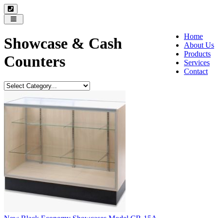
Toggle
navigation
Home
Showcase & Cash
About Us
Products
Counters
Services
Contact