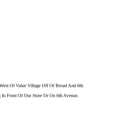
West Of Value Village Off Of Broad And 6th.
g In Front Of Our Store Or On 6th Avenue.