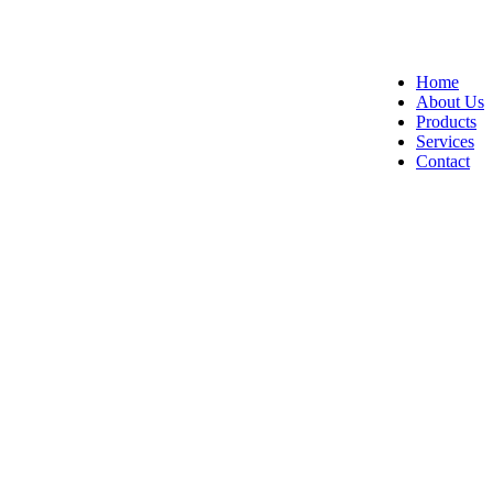
Home
About Us
Products
Services
Contact