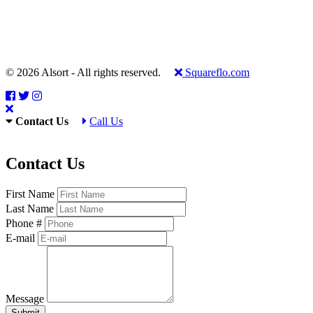
© 2026 Alsort - All rights reserved.
Squareflo.com
Contact Us
Call Us
Contact Us
First Name
Last Name
Phone #
E-mail
Message