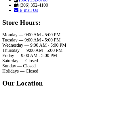
(306) 352-4100
E-mail Us
Store Hours:
Monday — 9:00 AM - 5:00 PM
Tuesday — 9:00 AM - 5:00 PM
Wednesday — 9:00 AM - 5:00 PM
Thursday — 9:00 AM - 5:00 PM
Friday — 9:00 AM - 5:00 PM
Saturday — Closed
Sunday — Closed
Holidays — Closed
Our Location