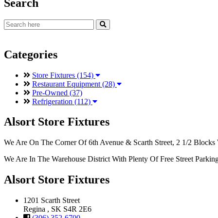
Search
Categories
Store Fixtures (154)
Restaurant Equipment (28)
Pre-Owned (37)
Refrigeration (112)
Alsort Store Fixtures
We Are On The Corner Of 6th Avenue & Scarth Street, 2 1/2 Blocks 
We Are In The Warehouse District With Plenty Of Free Street Parkin
Alsort Store Fixtures
1201 Scarth Street
Regina , SK S4R 2E6
(306) 352-6700