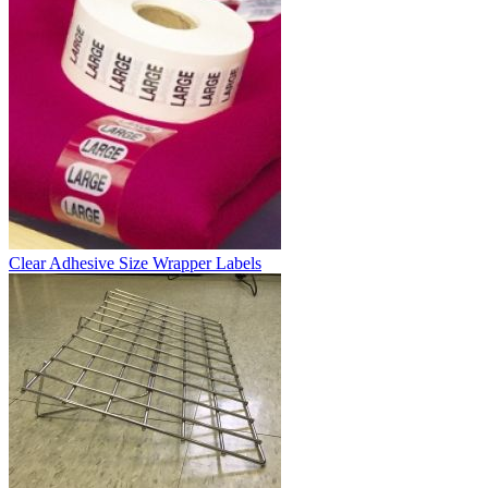
Clear Adhesive Size Wrapper Labels