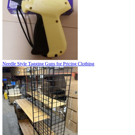
Needle Style Tagging Guns for Pricing Clothing