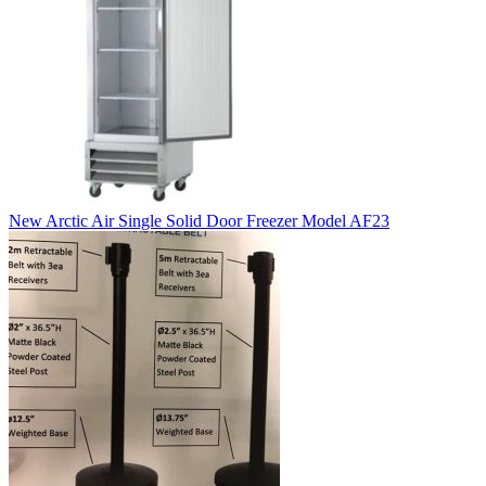
New Arctic Air Single Solid Door Freezer Model AF23