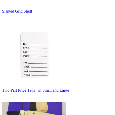
Slanted Grid Shelf
Two Part Price Tags - in Small and Large