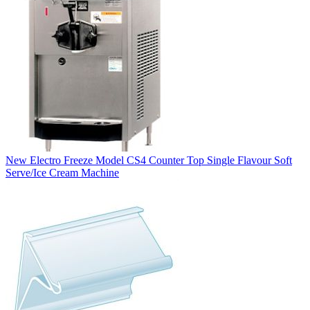
New Electro Freeze Model CS4 Counter Top Single Flavour Soft
Serve/Ice Cream Machine