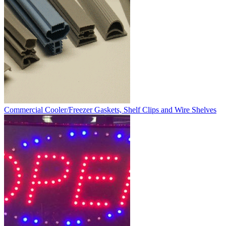
Commercial Cooler/Freezer Gaskets, Shelf Clips and Wire Shelves