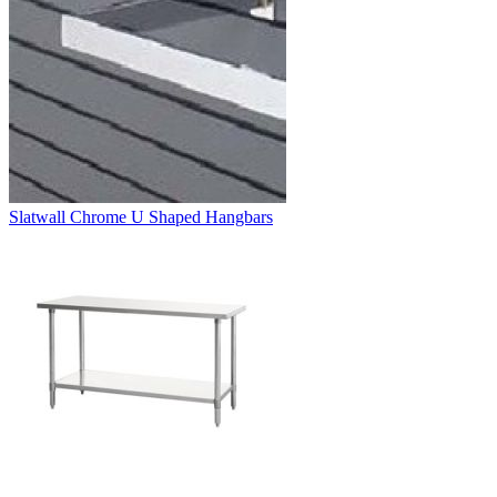
Slatwall Chrome U Shaped Hangbars