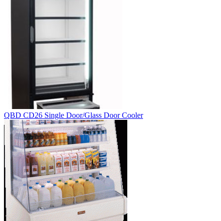
QBD CD26 Single Door/Glass Door Cooler