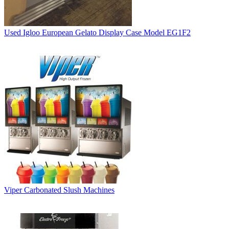
Used Igloo European Gelato Display Case Model EG1F2
Viper Carbonated Slush Machines