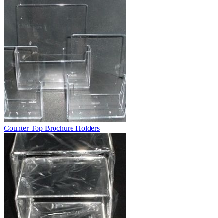
Counter Top Brochure Holders