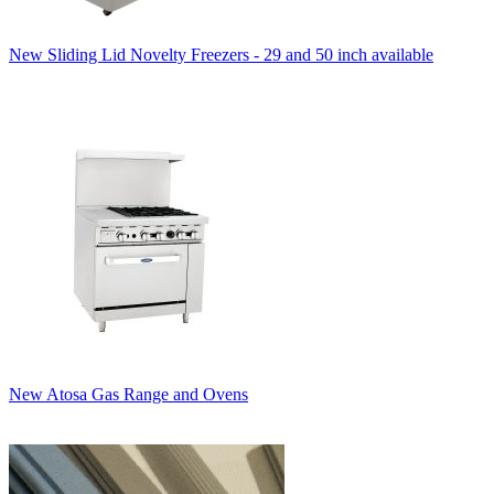
New Sliding Lid Novelty Freezers - 29 and 50 inch available
New Atosa Gas Range and Ovens