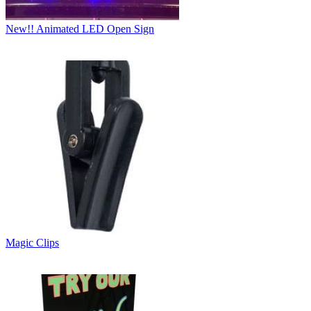
New!! Animated LED Open Sign
Magic Clips