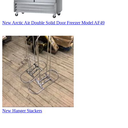
New Arctic Air Double Solid Door Freezer Model AF49
New Hanger Stackers