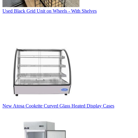
Used Black Grid Unit on Wheels - With Shelves
New Atosa Cookrite Curved Glass Heated Display Cases