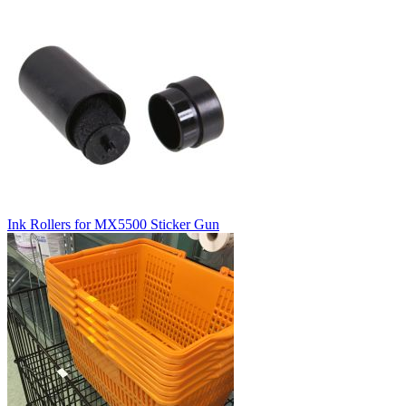
Ink Rollers for MX5500 Sticker Gun