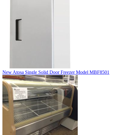
New Atosa Single Solid Door Freezer Model MBF8501