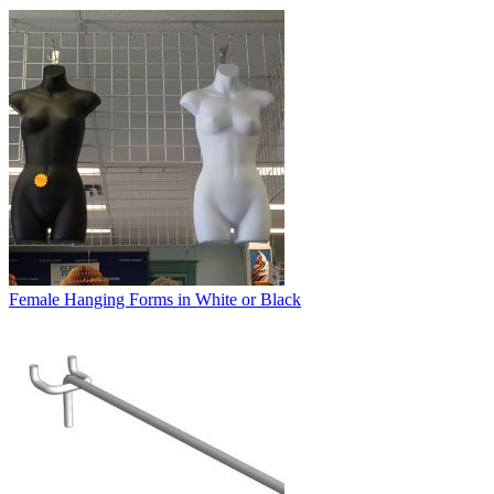
Female Hanging Forms in White or Black