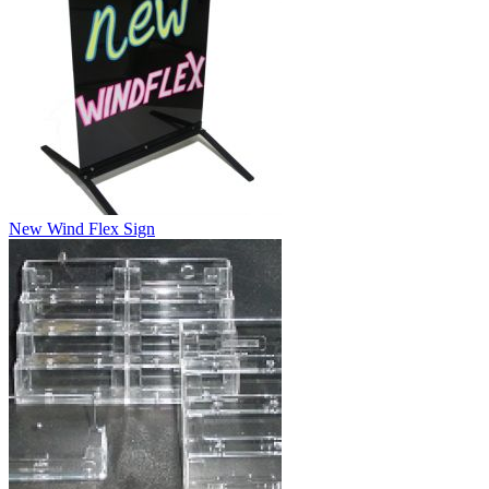
New Wind Flex Sign