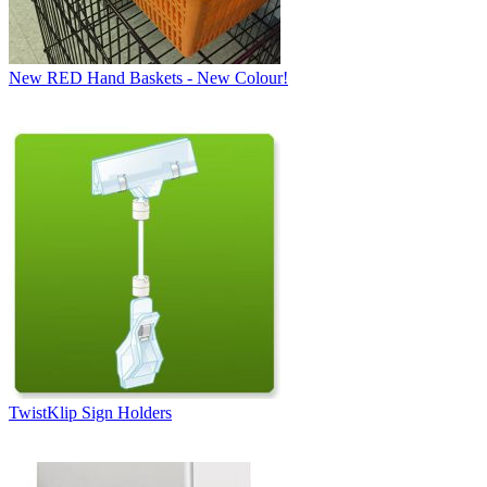
New RED Hand Baskets - New Colour!
TwistKlip Sign Holders