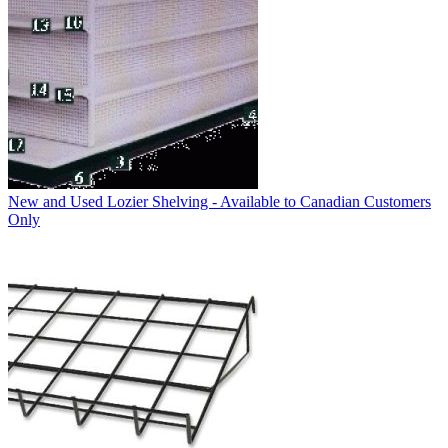
New and Used Lozier Shelving - Available to Canadian Customers
Only