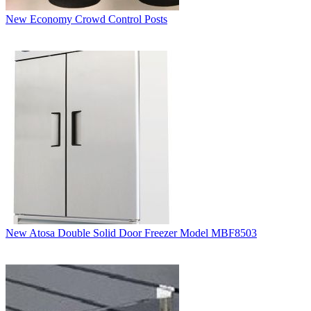
New Economy Crowd Control Posts
New Atosa Double Solid Door Freezer Model MBF8503