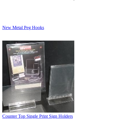
New Metal Peg Hooks
Counter Top Single Print Sign Holders