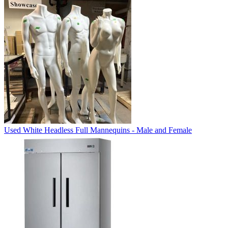
Used White Headless Full Mannequins - Male and Female