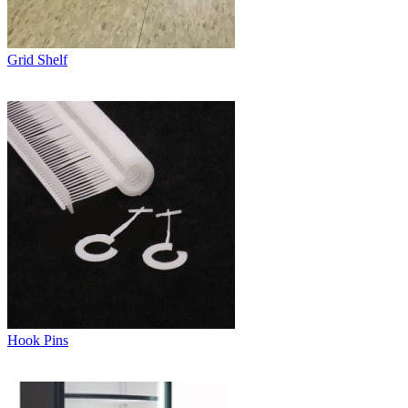
Grid Shelf
Hook Pins