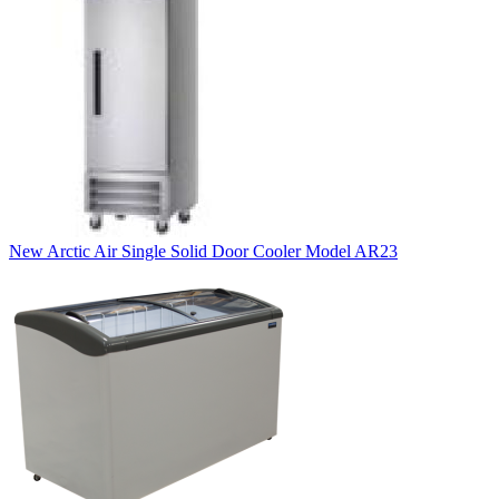
New Arctic Air Single Solid Door Cooler Model AR23