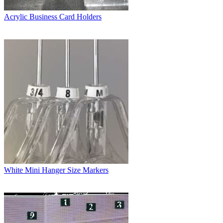
Acrylic Business Card Holders
White Mini Hanger Size Markers