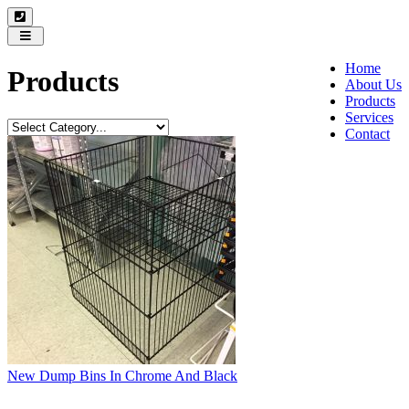
Toggle
navigation
Home
Products
About Us
Products
Services
Contact
New Dump Bins In Chrome And Black