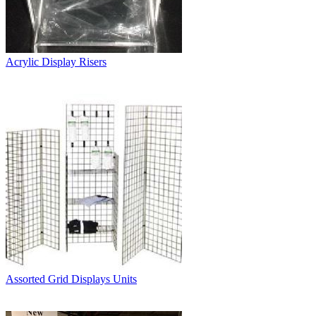
Acrylic Display Risers
Assorted Grid Displays Units