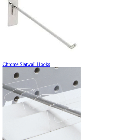
Chrome Slatwall Hooks