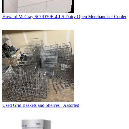
Howard McCray SC0D30E-4-LS Dairy Open Merchandiser Cooler
Used Grid Baskets and Shelves - Assorted