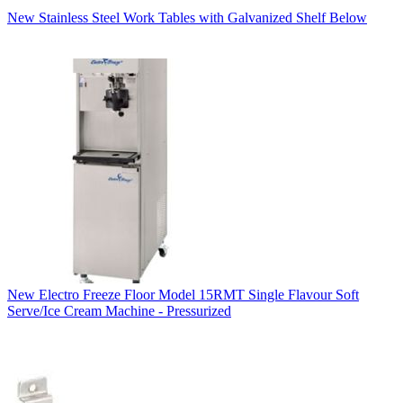
New Stainless Steel Work Tables with Galvanized Shelf Below
New Electro Freeze Floor Model 15RMT Single Flavour Soft
Serve/Ice Cream Machine - Pressurized