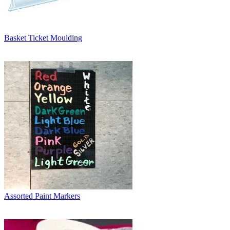
Basket Ticket Moulding
Assorted Paint Markers